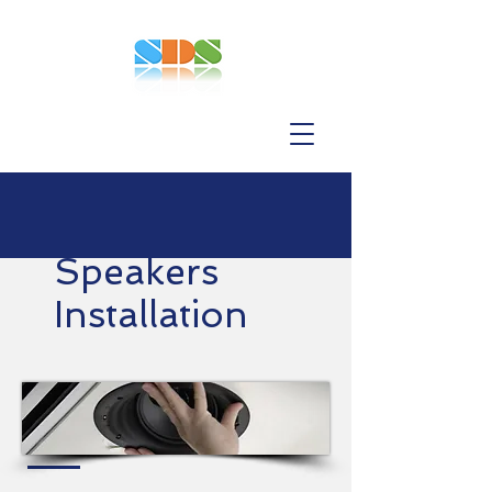
Speakers
Installation