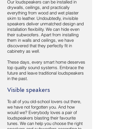
Our loudspeakers can be installed in
drywalls, ceilings, and practically
everything from wood and wet plaster
skim to leather. Undoubtedly, invisible
speakers deliver unmatched design and
installation flexibility. We can hide even
their subwoofers. Apart from installing
them in walls and ceilings, we have
discovered that they perfectly fit in
cabinetry as well.
These days, every smart home deserves
top quality sound systems. Embrace the
future and leave traditional loudspeakers
in the past.
Visible speakers
To all of you old-school lovers out there,
we have not forgotten you. And how
would we? Everybody loves a pair of
loudspeakers blasting their favourite
tunes. We can help you choose the right
speakers and subwoofers according to