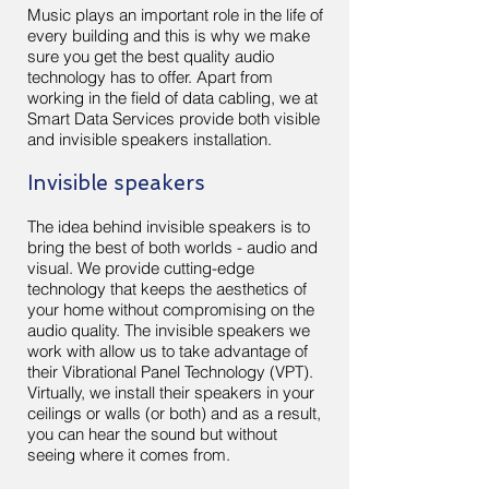
Music plays an important role in the life of
every building and this is why we make
sure you get the best quality audio
technology has to offer. Apart from
working in the field of data cabling, we at
Smart Data Services provide both visible
and invisible speakers installation.
Invisible speakers
The idea behind invisible speakers is to
bring the best of both worlds - audio and
visual. We provide cutting-edge
technology that keeps the aesthetics of
your home without compromising on the
audio quality. The invisible speakers we
work with allow us to take advantage of
their Vibrational Panel Technology (VPT).
Virtually, we install their speakers in your
ceilings or walls (or both) and as a result,
you can hear the sound but without
seeing where it comes from.