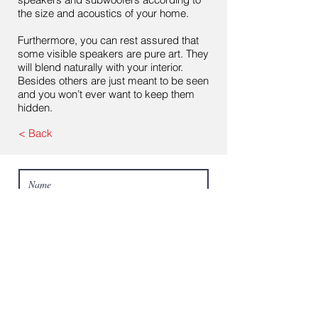
the size and acoustics of your home.
Furthermore, you can rest assured that
some visible speakers are pure art. They
will blend naturally with your interior.
Besides others are just meant to be seen
and you won’t ever want to keep them
hidden.
< Back