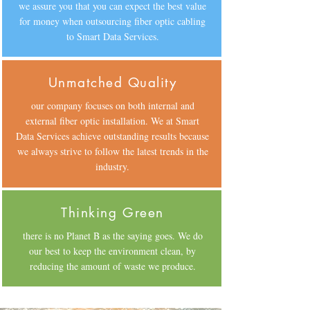
we assure you that you can expect the best value
for money when outsourcing fiber optic cabling
to Smart Data Services.
Unmatched Quality
our company focuses on both internal and
external fiber optic installation. We at Smart
Data Services achieve outstanding results because
we always strive to follow the latest trends in the
industry.
Thinking Green
there is no Planet B as the saying goes. We do
our best to keep the environment clean, by
reducing the amount of waste we produce.