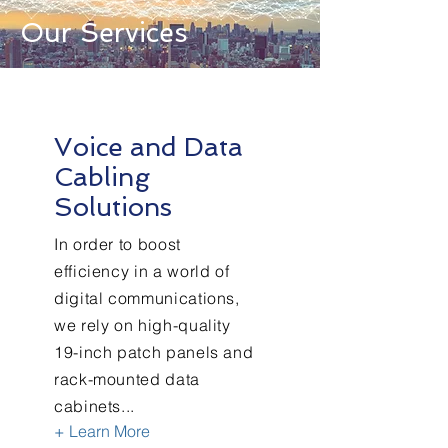
Our Services
Voice and Data
Cabling
Solutions
In order to boost
efficiency in a world of
digital communications,
we rely on high-quality
19-inch patch panels and
rack-mounted data
cabinets...
+ Learn More