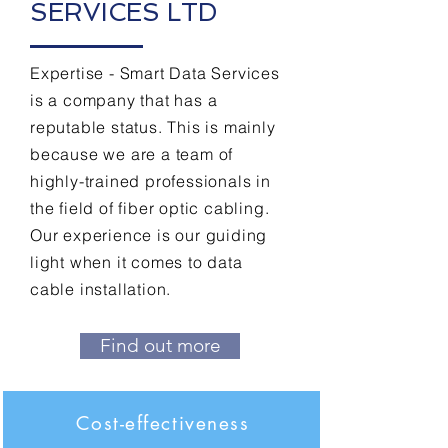
SERVICES LTD
Expertise - Smart Data Services
is a company that has a
reputable status. This is mainly
because we are a team of
highly-trained professionals in
the field of fiber optic cabling.
Our experience is our guiding
light when it comes to data
cable installation.
Find out more
Cost-effectiveness