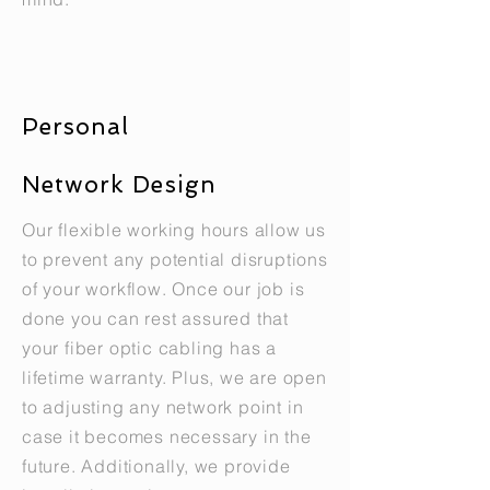
Personal
Network Design
Our flexible working hours allow us
to prevent any potential disruptions
of your workflow. Once our job is
done you can rest assured that
your fiber optic cabling has a
lifetime warranty. Plus, we are open
to adjusting any network point in
case it becomes necessary in the
future. Additionally, we provide