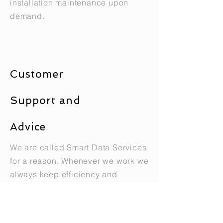
installation maintenance upon
demand.
Customer
Support and
Advice
We are called Smart Data Services
for a reason. Whenever we work we
always keep efficiency and
business needs in mind. Our
clients get more than just a fiber
optic installation because we offer