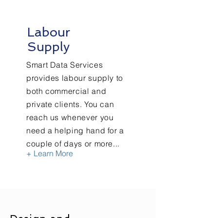
Labour
Supply
Smart Data Services
provides labour supply to
both commercial and
private clients. You can
reach us whenever you
need a helping hand for a
couple of days or more...
+ Learn More