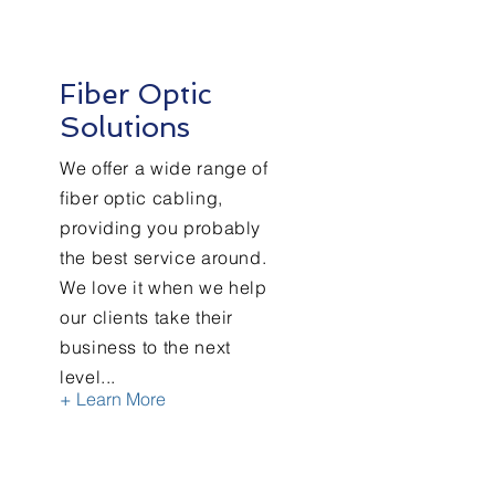
Fiber Optic
Solutions
We offer a wide range of
fiber optic cabling,
providing you probably
the best service around.
We love it when we help
our clients take their
business to the next
level...
+ Learn More