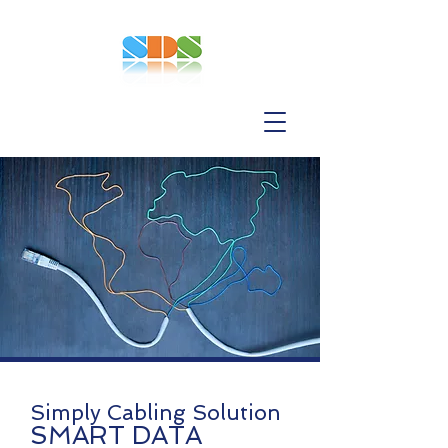
Simply Cabling Solution
SMART DATA