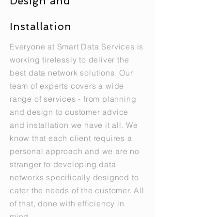
Design and
Installation
Everyone at Smart Data Services is
working tirelessly to deliver the
best data network solutions. Our
team of experts covers a wide
range of services - from planning
and design to customer advice
and installation we have it all. We
know that each client requires a
personal approach and we are no
stranger to developing data
networks specifically designed to
cater the needs of the customer. All
of that, done with efficiency in
mind.