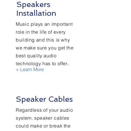
Speakers
Installation
Music plays an important
role in the life of every
building and this is why
we make sure you get the
best quality audio
technology has to offer..
+ Learn More
Speaker Cables
Regardless of your audio
system, speaker cables
could make or break the