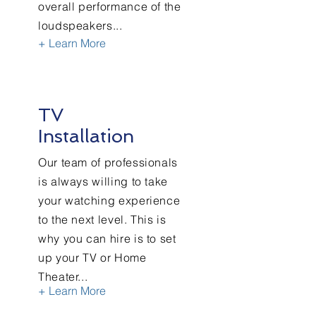
overall performance of the
loudspeakers...
+ Learn More
TV
Installation
Our team of professionals
is always willing to take
your watching experience
to the next level. This is
why you can hire is to set
up your TV or Home
Theater...
+ Learn More